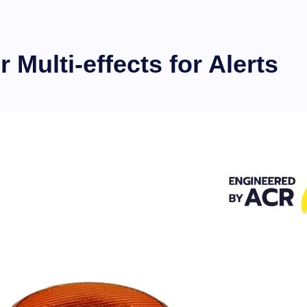
Multi-effects for Alerts