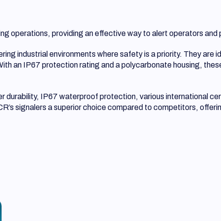
fting operations, providing an effective way to alert operators a
ng industrial environments where safety is a priority. They are id
 With an IP67 protection rating and a polycarbonate housing, these
durability, IP67 waterproof protection, various international cer
’s signalers a superior choice compared to competitors, offering 