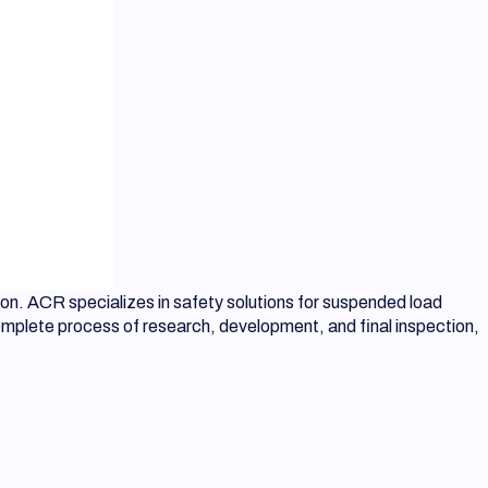
on. ACR specializes in safety solutions for suspended load
complete process of research, development, and final inspection,