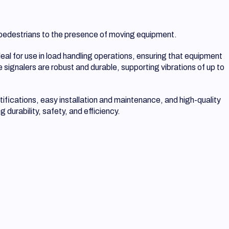
nd pedestrians to the presence of moving equipment.
eal for use in load handling operations, ensuring that equipment
 signalers are robust and durable, supporting vibrations of up to
tifications, easy installation and maintenance, and high-quality
durability, safety, and efficiency.