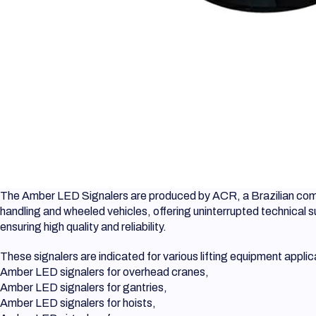
The Amber LED Signalers are produced by ACR, a Brazilian compa
handling and wheeled vehicles, offering uninterrupted technical 
ensuring high quality and reliability.
These signalers are indicated for various lifting equipment applic
Amber LED signalers for overhead cranes,
Amber LED signalers for gantries,
Amber LED signalers for hoists,