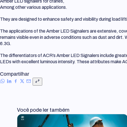
Amber LED signalers for cranes,
Among other various applications.
They are designed to enhance safety and visibility during load li
The applications of the Amber LED Signalers are extensive, coveri
remains visible even in adverse conditions such as dust and dirt.
6.3G.
The differentiators of ACR’s Amber LED Signalers include greater 
LEDs with excellent luminous intensity. These attributes make ACR
Compartilhar
Você pode ler também