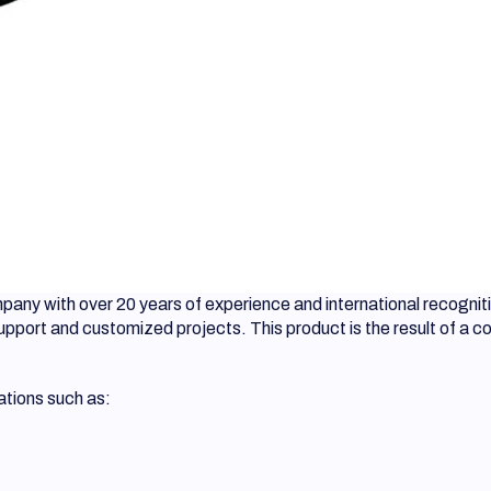
ny with over 20 years of experience and international recogniti
support and customized projects. This product is the result of a 
ations such as: