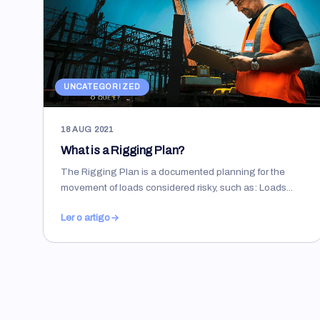
UNCATEGORIZED
18 AUG 2021
What is a Rigging Plan?
The Rigging Plan is a documented planning for the
movement of loads considered risky, such as: Loads...
Ler o artigo