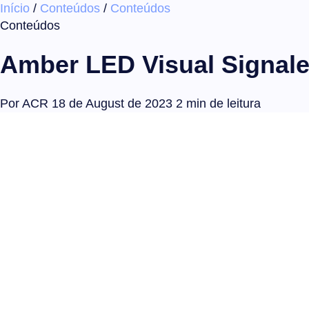
Início
/
Conteúdos
/
Conteúdos
Conteúdos
Amber LED Visual Signaler 
Por ACR
18 de August de 2023
2 min de leitura