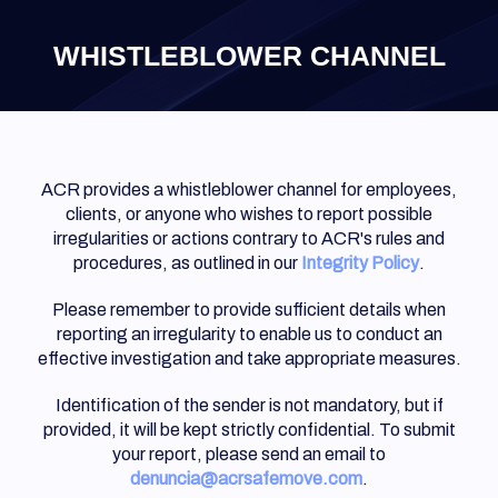
×
WHISTLEBLOWER CHANNEL
ACR provides a whistleblower channel for employees,
clients, or anyone who wishes to report possible
irregularities or actions contrary to ACR's rules and
procedures, as outlined in our
Integrity Policy
.
Please remember to provide sufficient details when
reporting an irregularity to enable us to conduct an
effective investigation and take appropriate measures.
Identification of the sender is not mandatory, but if
provided, it will be kept strictly confidential. To submit
your report, please send an email to
denuncia@
acrsafemove.com
.