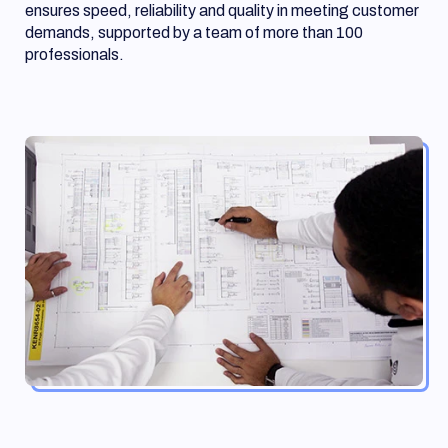
ensures speed, reliability and quality in meeting customer
demands, supported by a team of more than 100
professionals.