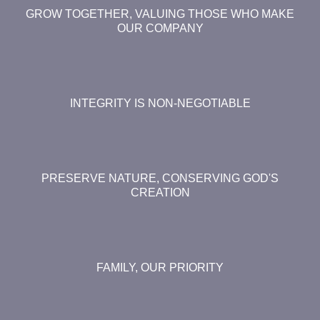
GROW TOGETHER, VALUING THOSE WHO MAKE
OUR COMPANY
INTEGRITY IS NON-NEGOTIABLE
PRESERVE NATURE, CONSERVING GOD'S
CREATION
FAMILY, OUR PRIORITY