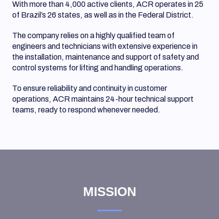
With more than 4,000 active clients, ACR operates in 25
of Brazil’s 26 states, as well as in the Federal District.
The company relies on a highly qualified team of
engineers
and
technicians with extensive experience in
the installation, maintenance and support of safety and
control systems for lifting and handling operations.
To ensure reliability and continuity in customer
operations, ACR maintains 24-hour technical support
teams, ready to respond whenever needed.
MISSION