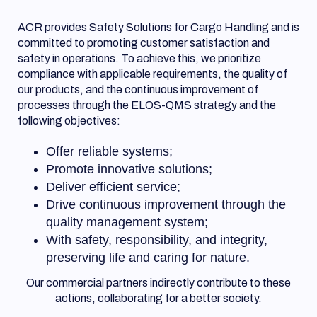
ACR provides Safety Solutions for Cargo Handling and is
committed to promoting customer satisfaction and
safety in operations. To achieve this, we prioritize
compliance with applicable requirements, the quality of
our products, and the continuous improvement of
processes through the ELOS-QMS strategy and the
following objectives:
Offer reliable systems;
Promote innovative solutions;
Deliver efficient service;
Drive continuous improvement through the
quality management system;
With safety, responsibility, and integrity,
preserving life and caring for nature.
Our commercial partners indirectly contribute to these
actions, collaborating for a better society.