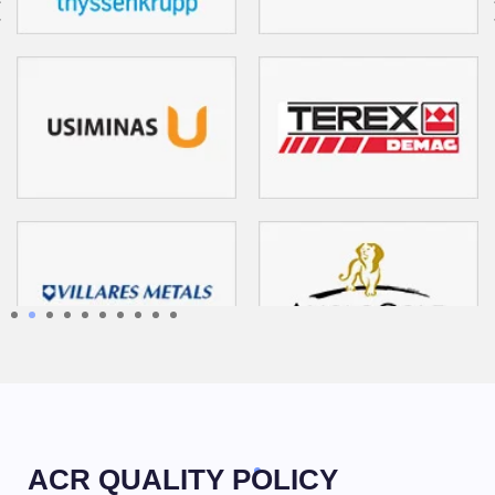
1
2
3
4
5
6
7
8
9
10
ACR QUALITY POLICY