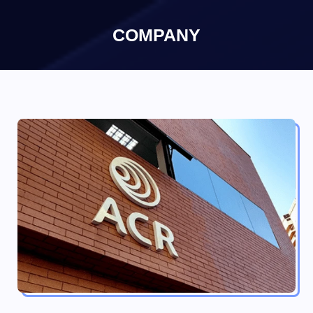
×
COMPANY