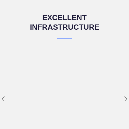
EXCELLENT
INFRASTRUCTURE