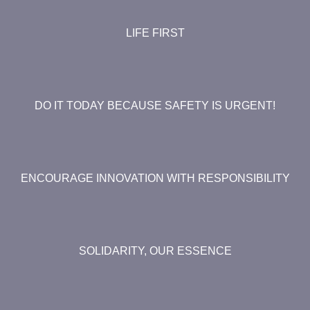
LIFE FIRST
DO IT TODAY BECAUSE SAFETY IS URGENT!
ENCOURAGE INNOVATION WITH RESPONSIBILITY
SOLIDARITY, OUR ESSENCE