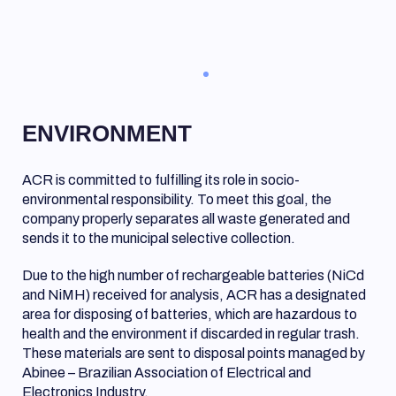
ENVIRONMENT
ACR is committed to fulfilling its role in socio-
environmental responsibility. To meet this goal, the
company properly separates all waste generated and
sends it to the municipal selective collection.
Due to the high number of rechargeable batteries (NiCd
and NiMH) received for analysis, ACR has a designated
area for disposing of batteries, which are hazardous to
health and the environment if discarded in regular trash.
These materials are sent to disposal points managed by
Abinee – Brazilian Association of Electrical and
Electronics Industry.