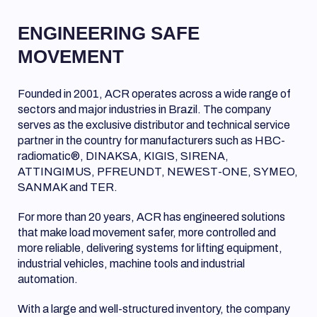
ENGINEERING SAFE
MOVEMENT
Founded in 2001, ACR operates across a wide range of
sectors and major industries in Brazil. The company
serves as the exclusive distributor and technical service
partner in the country for manufacturers such as HBC-
radiomatic®, DINAKSA, KIGIS, SIRENA,
ATTINGIMUS, PFREUNDT, NEWEST-ONE, SYMEO,
SANMAK and TER.
For more than 20 years, ACR has engineered solutions
that make load movement safer, more controlled and
more reliable, delivering systems for lifting equipment,
industrial vehicles, machine tools and industrial
automation.
With a large and well-structured inventory, the company