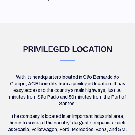
PRIVILEGED LOCATION
With its headquarters located in São Bernardo do
Campo, ACR benefits from a privileged location. It has
easy access to the country's main highways, just 30
minutes from São Paulo and 50 minutes from the Port of
Santos.
The company is located in an important industrial area,
home to some of the country's largest companies, such
as Scania, Volkswagen, Ford, Mercedes-Benz, and GM.