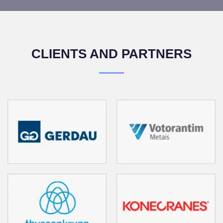
CLIENTS AND PARTNERS