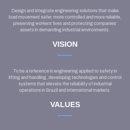
Design and integrate engineering solutions that make
load movement safer, more controlled and more reliable,
preserving workers’ lives and protecting companies’
assets in demanding industrial environments.
VISION
To be a reference in engineering applied to safety in
lifting and handling, developing technologies and control
systems that elevate the reliability of industrial
operations in Brazil and international markets.
VALUES