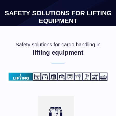
×
SAFETY SOLUTIONS FOR LIFTING
EQUIPMENT
Safety solutions for cargo handling in
lifting equipment