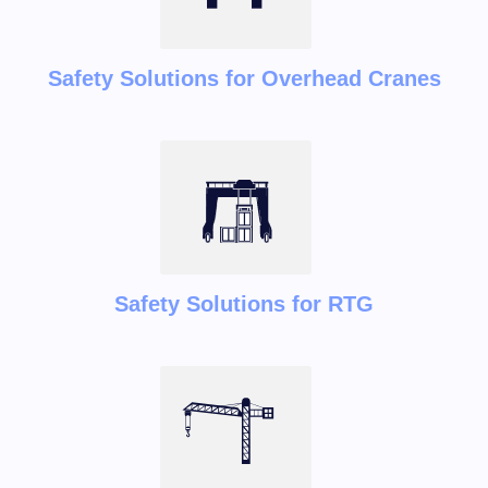
Safety Solutions for Overhead Cranes
Safety Solutions for RTG