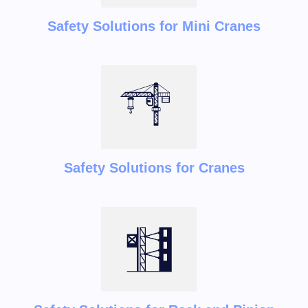
Safety Solutions for Mini Cranes
Safety Solutions for Cranes