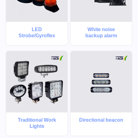
LED
White noise
Strobe/Gyroflex
backup alarm
Traditional Work
Directional beacon
Lights