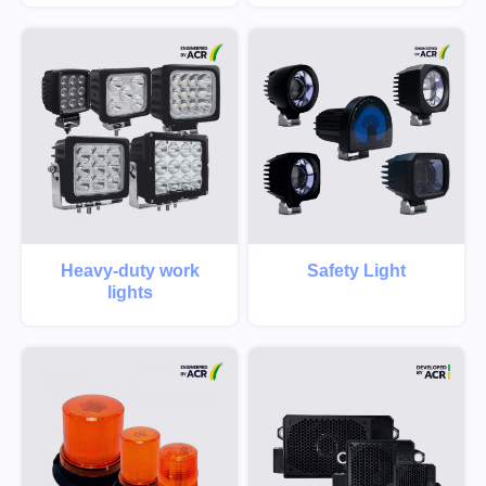
Heavy-duty work
Safety Light
lights