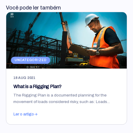
Você pode ler também
UNCATEGORIZED
18 AUG 2021
What is a Rigging Plan?
The Rigging Plan is a documented planning for the
movement of loads considered risky, such as: Loads...
Ler o artigo