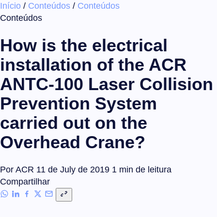
Início
/
Conteúdos
/
Conteúdos
×
Conteúdos
How is the electrical
installation of the ACR
ANTC-100 Laser Collision
Prevention System
carried out on the
Overhead Crane?
Por ACR
11 de July de 2019
1 min de leitura
Compartilhar